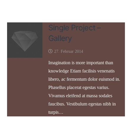
Single Project –
Gallery
27. Februar 2014
Imagination is more important than
knowledge Etiam facilisis venenatis
libero, ac fermentum dolor euismod in.
Phasellus placerat egestas varius.
Vivamus eleifend at massa sodales
faucibus. Vestibulum egestas nibh in
turpis…