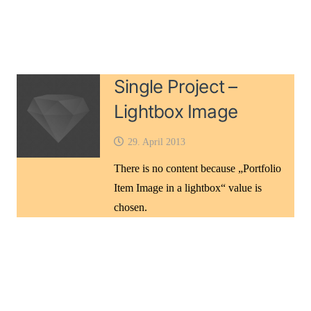
Single Project –
Lightbox Image
29. April 2013
There is no content because „Portfolio
Item Image in a lightbox“ value is
chosen.