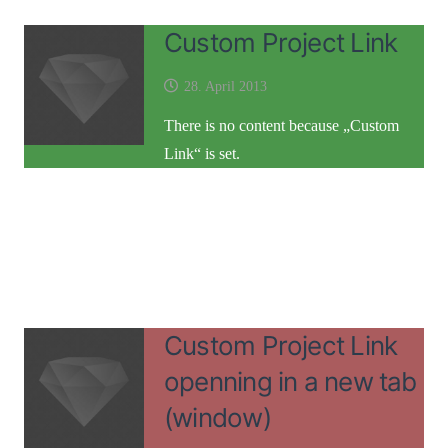
Custom Project Link
28. April 2013
There is no content because „Custom
Link“ is set.
Custom Project Link
openning in a new tab
(window)