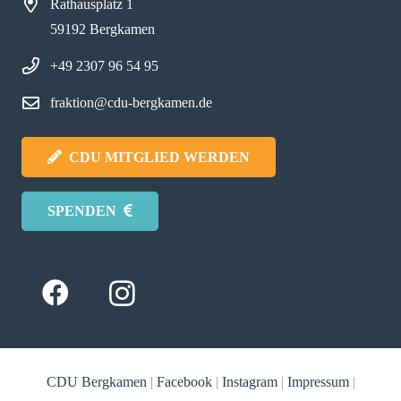
Rathausplatz 1
59192 Bergkamen
+49 2307 96 54 95
fraktion@cdu-bergkamen.de
CDU MITGLIED WERDEN
SPENDEN
CDU Bergkamen
|
Facebook
|
Instagram
|
Impressum
|