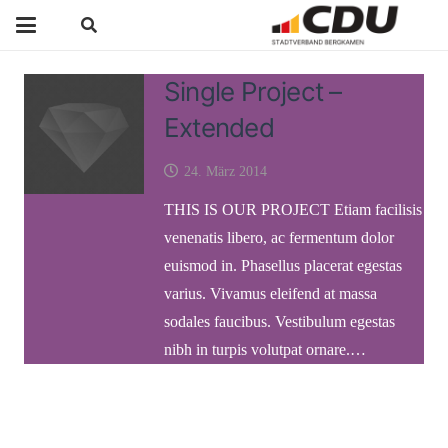
Single Project –
Extended
24. März 2014
THIS IS OUR PROJECT Etiam facilisis
venenatis libero, ac fermentum dolor
euismod in. Phasellus placerat egestas
varius. Vivamus eleifend at massa
sodales faucibus. Vestibulum egestas
nibh in turpis volutpat ornare.…