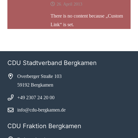
26. April 2013
There is no content because „Custom
Link“ is set.
CDU Stadtverband Bergkamen
Overberger Straße 103
59192 Bergkamen
+49 2307 24 20 00
info@cdu-bergkamen.de
CDU Fraktion Bergkamen